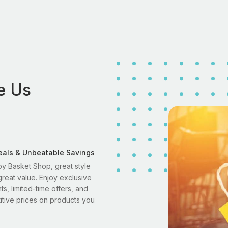
e Us
eals & Unbeatable Savings
y Basket Shop, great style
reat value. Enjoy exclusive
ts, limited-time offers, and
tive prices on products you