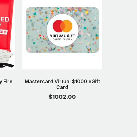
 Fire
Mastercard Virtual $1000 eGift
Card
$1002.00