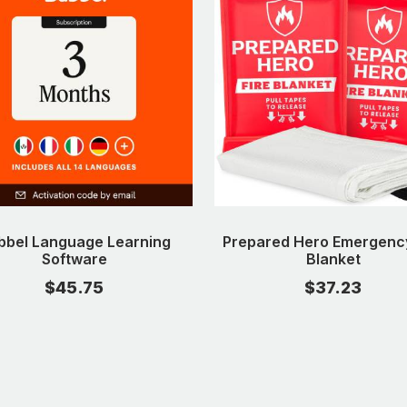
bbel Language Learning
Prepared Hero Emergency
Software
Blanket
$45.75
$37.23