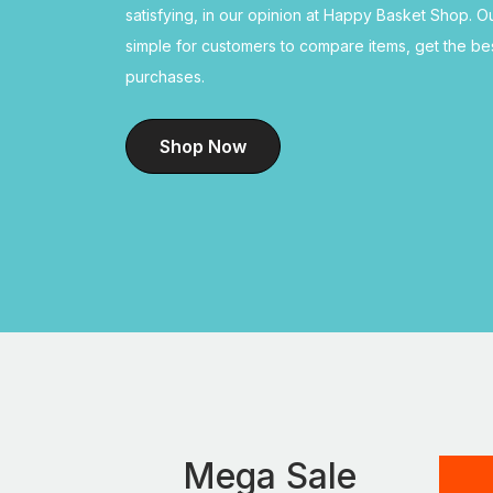
satisfying, in our opinion at Happy Basket Shop. O
simple for customers to compare items, get the b
purchases.
Shop Now
Mega Sale