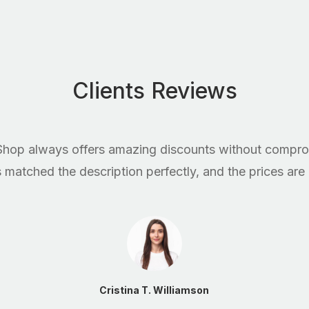
Clients Reviews
hop always offers amazing discounts without comprom
matched the description perfectly, and the prices are
Cristina T. Williamson