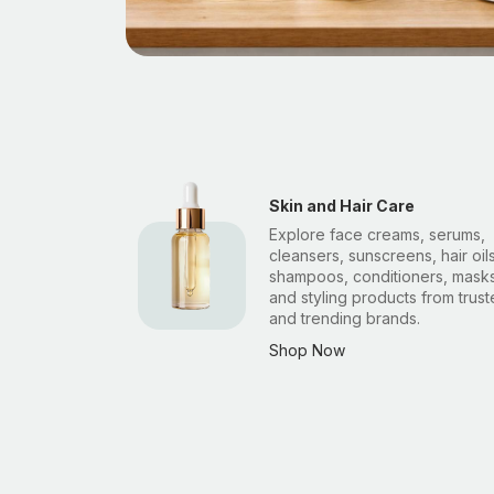
Skin and Hair Care
Explore face creams, serums,
cleansers, sunscreens, hair oils
shampoos, conditioners, masks
and styling products from trus
and trending brands.
Shop Now