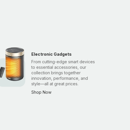
Electronic Gadgets
From cutting-edge smart devices
to essential accessories, our
collection brings together
innovation, performance, and
style—all at great prices.
Shop Now