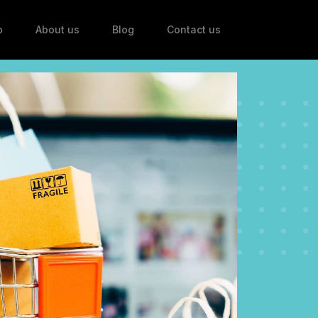
p
About us
Blog
Contact us