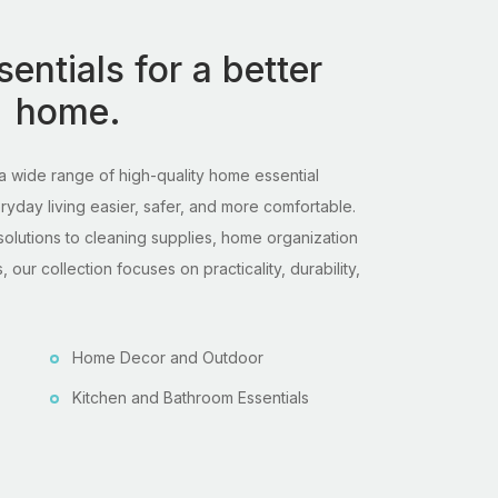
entials for a better
home.
 wide range of high-quality home essential
day living easier, safer, and more comfortable.
solutions to cleaning supplies, home organization
 our collection focuses on practicality, durability,
Home Decor and Outdoor
Kitchen and Bathroom Essentials