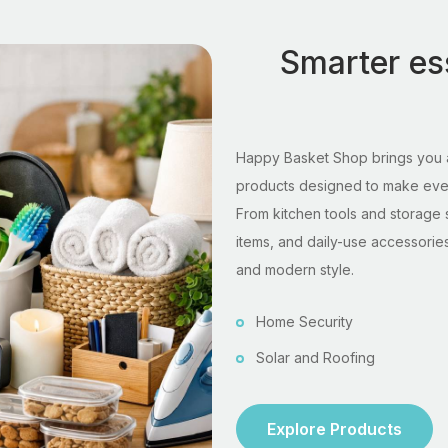
Smarter ess
Happy Basket Shop brings you a
products designed to make every
From kitchen tools and storage 
items, and daily-use accessories,
and modern style.
Home Security
Solar and Roofing
Explore Products