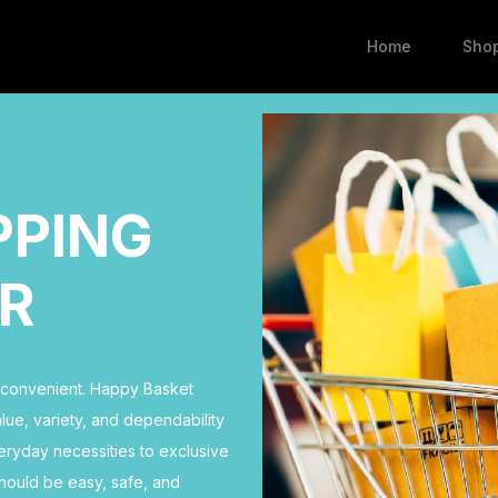
Home
Sho
PPING
R
d convenient. Happy Basket
ue, variety, and dependability
eryday necessities to exclusive
hould be easy, safe, and