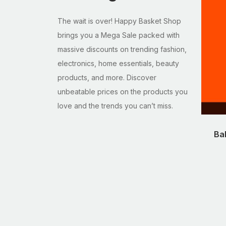
The wait is over! Happy Basket Shop
brings you a Mega Sale packed with
massive discounts on trending fashion,
electronics, home essentials, beauty
products, and more. Discover
unbeatable prices on the products you
love and the trends you can’t miss.
Ba