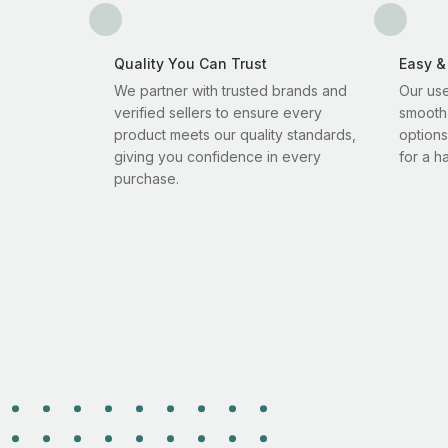
Quality You Can Trust
Easy &
We partner with trusted brands and
Our use
verified sellers to ensure every
smooth
product meets our quality standards,
options
giving you confidence in every
for a h
purchase.