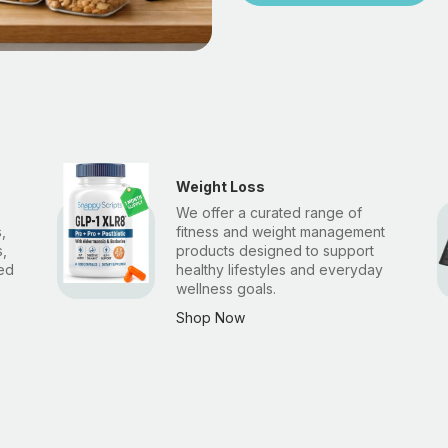
Weight Loss
We offer a curated range of
,
fitness and weight management
,
products designed to support
ted
healthy lifestyles and everyday
wellness goals.
Shop Now