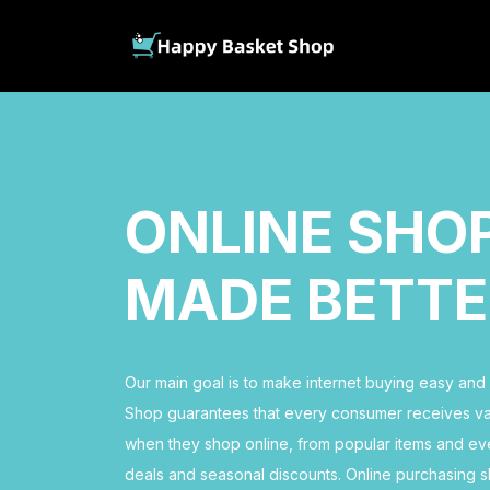
ONLINE SHO
MADE BETTE
Our main goal is to make internet buying easy an
Shop guarantees that every consumer receives val
when they shop online, from popular items and ev
deals and seasonal discounts. Online purchasing s