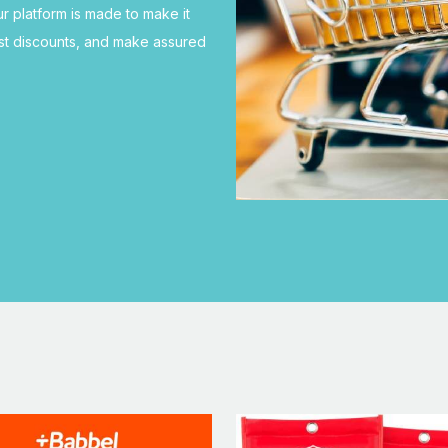
ur platform is made to make it
est discounts, and make assured