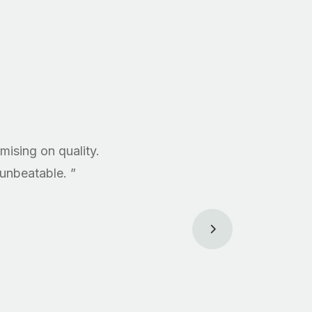
ising on quality.
 unbeatable. ”