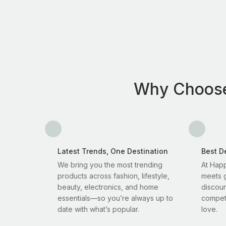
Why Choos
Latest Trends, One Destination
Best D
We bring you the most trending
At Happ
products across fashion, lifestyle,
meets g
beauty, electronics, and home
discoun
essentials—so you’re always up to
competi
date with what’s popular.
love.