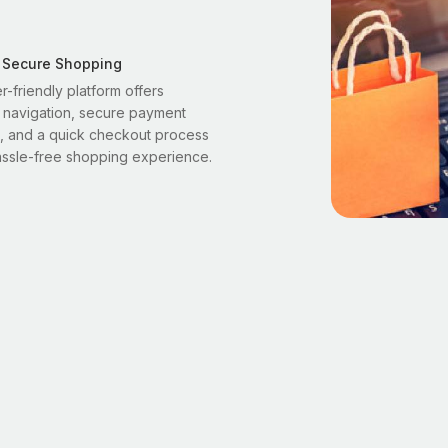
 Secure Shopping
r-friendly platform offers
 navigation, secure payment
, and a quick checkout process
assle-free shopping experience.