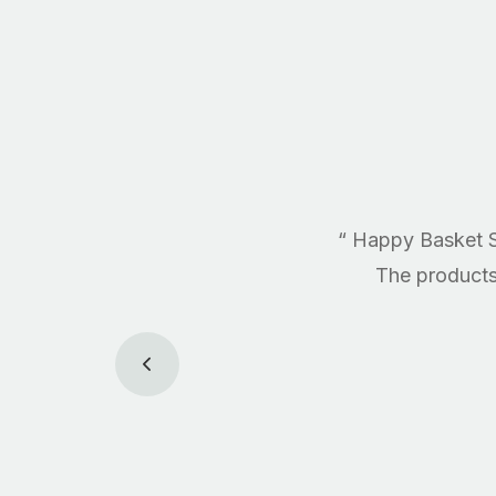
“ Happy Basket S
The products 