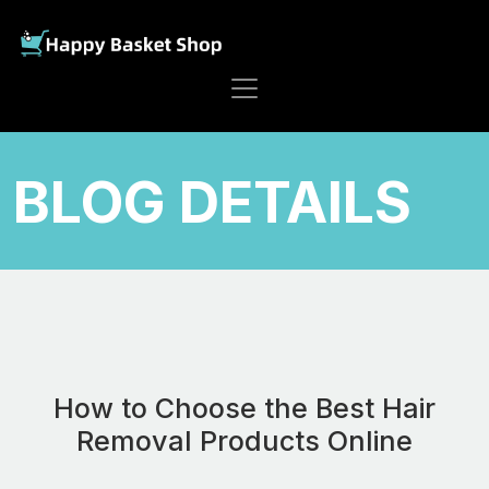
BLOG DETAILS
How to Choose the Best Hair
Removal Products Online