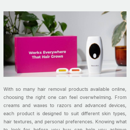
With so many hair removal products available online,
choosing the right one can feel overwhelming. From
creams and waxes to razors and advanced devices,
each product is designed to suit different skin types,
hair textures, and personal preferences. Knowing what
to look for before you buy can help you achieve