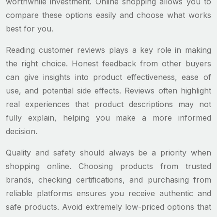
worthwhile investment. Online shopping allows you to
compare these options easily and choose what works
best for you.
Reading customer reviews plays a key role in making
the right choice. Honest feedback from other buyers
can give insights into product effectiveness, ease of
use, and potential side effects. Reviews often highlight
real experiences that product descriptions may not
fully explain, helping you make a more informed
decision.
Quality and safety should always be a priority when
shopping online. Choosing products from trusted
brands, checking certifications, and purchasing from
reliable platforms ensures you receive authentic and
safe products. Avoid extremely low-priced options that