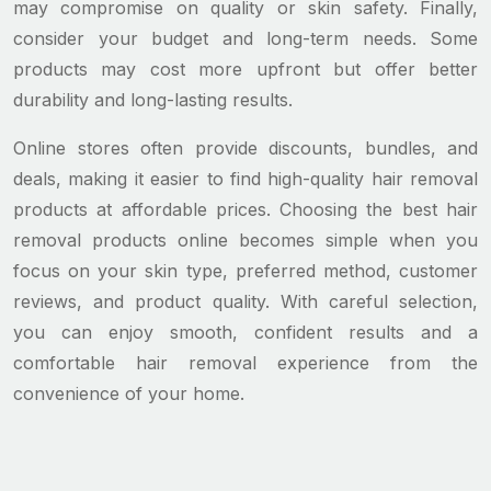
may compromise on quality or skin safety. Finally,
consider your budget and long-term needs. Some
products may cost more upfront but offer better
durability and long-lasting results.
Online stores often provide discounts, bundles, and
deals, making it easier to find high-quality hair removal
products at affordable prices. Choosing the best hair
removal products online becomes simple when you
focus on your skin type, preferred method, customer
reviews, and product quality. With careful selection,
you can enjoy smooth, confident results and a
comfortable hair removal experience from the
convenience of your home.