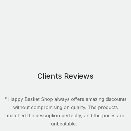
Clients Reviews
s
“ Happy Basket Shop always offers amazing discounts
.
without compromising on quality. The products
matched the description perfectly, and the prices are
unbeatable. ”