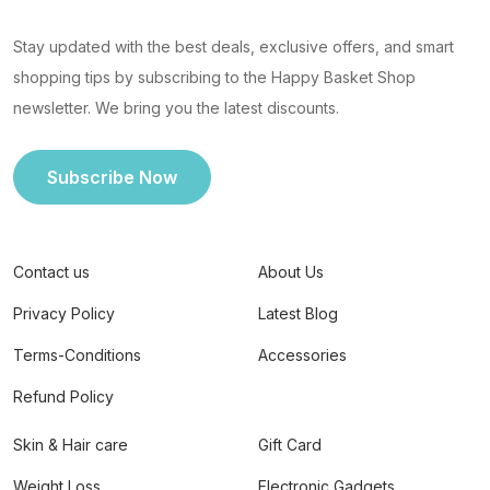
Stay updated with the best deals, exclusive offers, and smart
shopping tips by subscribing to the Happy Basket Shop
newsletter. We bring you the latest discounts.
Subscribe Now
Contact us
About Us
Privacy Policy
Latest Blog
Terms-Conditions
Accessories
Refund Policy
Skin & Hair care
Gift Card
Weight Loss
Electronic Gadgets