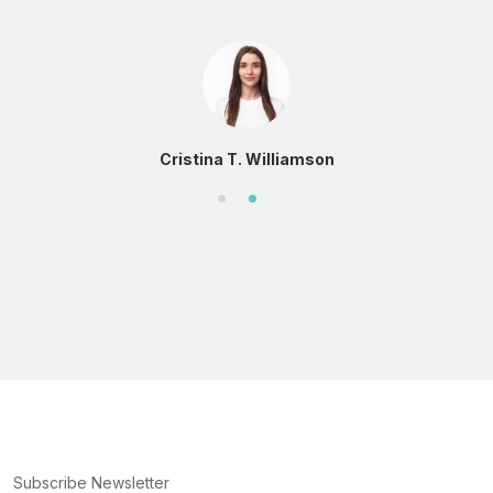
Cristina T. Williamson
Subscribe Newsletter