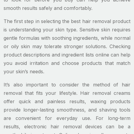
smooth results safely and comfortably.
The first step in selecting the best hair removal product
is understanding your skin type. Sensitive skin requires
gentle formulas with soothing ingredients, while normal
or oily skin may tolerate stronger solutions. Checking
product descriptions and ingredient lists online can help
you avoid irritation and choose products that match
your skin’s needs.
It’s also important to consider the method of hair
removal that fits your lifestyle. Hair removal creams
offer quick and painless results, waxing products
provide longer-lasting smoothness, and shaving tools
are convenient for everyday use. For long-term
results, electronic hair removal devices can be a